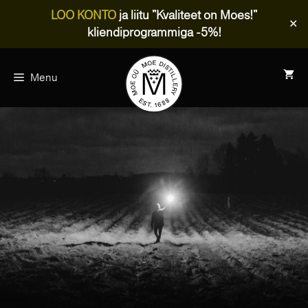
LOO KONTO
ja liitu "Kvaliteet on Moes!"
✕
kliendiprogrammiga -5%!
Skip
to
Menu
content