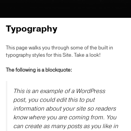
Typography
This page walks you through some of the built in
typography styles for this Site. Take a look!
The following is a blockquote:
This is an example of a WordPress
post, you could edit this to put
information about your site so readers
know where you are coming from. You
can create as many posts as you like in