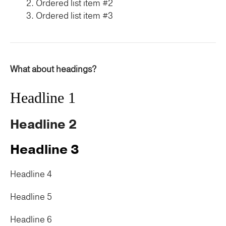
Ordered list item #2
Ordered list item #3
What about headings?
Headline 1
Headline 2
Headline 3
Headline 4
Headline 5
Headline 6