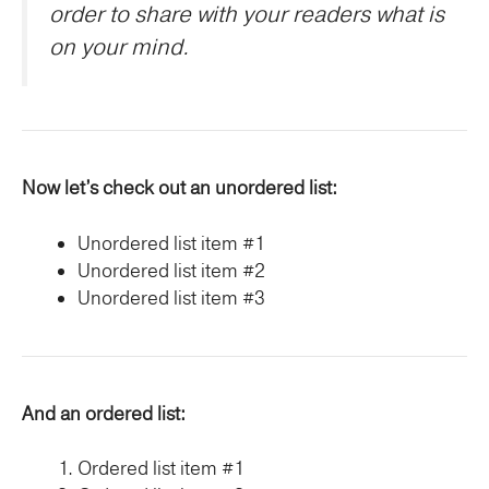
order to share with your readers what is
on your mind.
Now let’s check out an unordered list:
Unordered list item #1
Unordered list item #2
Unordered list item #3
And an ordered list:
Ordered list item #1