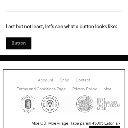
Last but not least, let’s see what a button looks like:
Button
Account
Shop
Contact
Terms and Conditions Page
Privacy Policy
Moe
Moe OÜ, Moe village, Tapa parish 45005 Estonia -